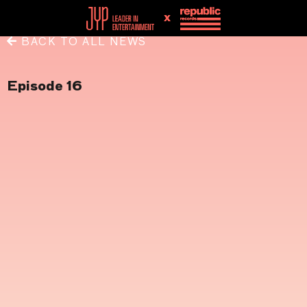
x
BACK TO ALL NEWS
Episode 16