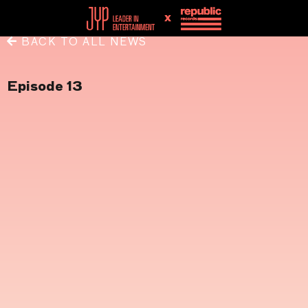
x
BACK TO ALL NEWS
Episode 13